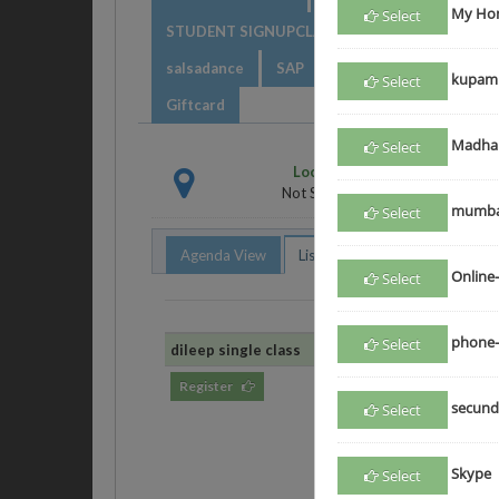
My Hom
Select
STUDENT SIGNUPCLASS
class
DV clas
salsadance
SAP
Electrical123
even
kupam
Select
Giftcard
Madha
Select
Location
Not Selected
mumba
Select
Agenda View
List View
Online-
Select
Class
phone-
Select
dileep single class
dileep single class
Register
May 22, 2017
secund
Select
Skype
Select