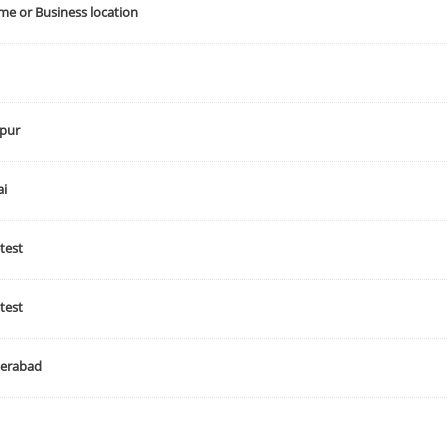
e or Business location
s
course_class
recurring_class
test vrec class
mulpl se
t
course
rec class
vihastaweb
flavour
music
sp
pur
Class
Sessions
Not Selected
Not Selected
i
test
Description
Capacity
test
s
20
info
erabad