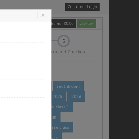
Customer Login
×
0
items -
$0.00
View Cart
5
tion
Confirm and Checkout
r redeem
rec dropin
rec1 dropin
024
Taxation Class
2025
2026
 single class
test_single class 1
 class type
Pr new group
Pr class
dileep course class
 class
dileep drop in class