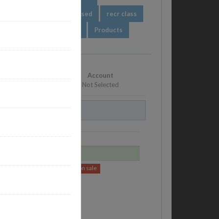
ssion based
session based
recr class
orts
abc
Packages
Products
Account
Not Selected
Price
$500.00
$490.00
on sale